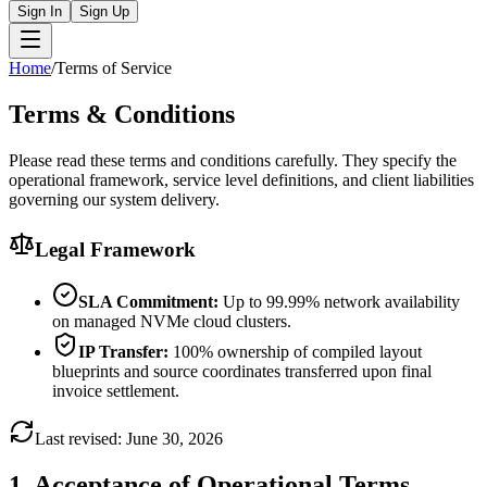
Sign In
Sign Up
Home
/
Terms of Service
Terms &
Conditions
Please read these terms and conditions carefully. They specify the
operational framework, service level definitions, and client liabilities
governing our system delivery.
Legal Framework
SLA Commitment:
Up to 99.99% network availability
on managed NVMe cloud clusters.
IP Transfer:
100% ownership of compiled layout
blueprints and source coordinates transferred upon final
invoice settlement.
Last revised: June 30, 2026
1. Acceptance of Operational Terms