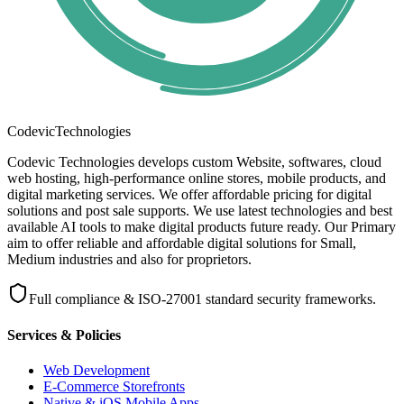
Codevic
Technologies
Codevic Technologies develops custom Website, softwares, cloud
web hosting, high-performance online stores, mobile products, and
digital marketing services. We offer affordable pricing for digital
solutions and post sale supports. We use latest technologies and best
available AI tools to make digital products future ready. Our Primary
aim to offer reliable and affordable digital solutions for Small,
Medium industries and also for proprietors.
Full compliance & ISO-27001 standard security frameworks.
Services & Policies
Web Development
E-Commerce Storefronts
Native & iOS Mobile Apps