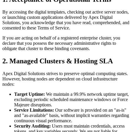
By accessing the digital templates, checking out active server nodes,
or launching custom applications delivered by Apex Digital
Solutions, you acknowledge that you have read, comprehended, and
consented to these Terms of Service.
If you are acting on behalf of a registered enterprise cluster, you
declare that you possess the necessary administrative rights to
obligate that cluster to these binding covenants.
2. Managed Clusters & Hosting SLA
Apex Digital Solutions strives to preserve optimal computing states.
However, hosting nodes are dependent on cloud infrastructure
nodes:
Target Uptime:
We maintain a 99.9% network uptime target,
excluding periodic scheduled maintenance windows or Force
Majeure disruptions.
Service Limitations:
Our software is provided on an "as-is"
and "as-available" basis, without implicit warranties regarding
continuous visual performance.
Security Auditing:
Users must maintain credentials, access
tokens, and key variables securely. We are not liable for