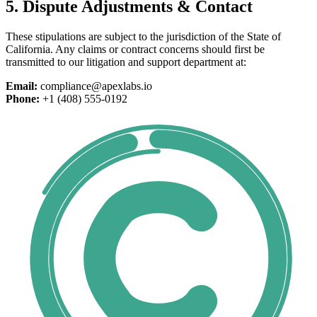
5. Dispute Adjustments & Contact
These stipulations are subject to the jurisdiction of the State of
California. Any claims or contract concerns should first be
transmitted to our litigation and support department at:
Email:
compliance@apexlabs.io
Phone:
+1 (408) 555-0192