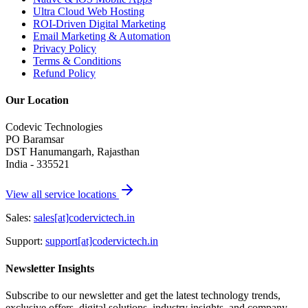
Ultra Cloud Web Hosting
ROI-Driven Digital Marketing
Email Marketing & Automation
Privacy Policy
Terms & Conditions
Refund Policy
Our Location
Codevic Technologies
PO Baramsar
DST Hanumangarh, Rajasthan
India - 335521
View all service locations
Sales:
sales[at]codervictech.in
Support:
support[at]codervictech.in
Newsletter Insights
Subscribe to our newsletter and get the latest technology trends,
exclusive offers, digital solutions, industry insights, and company