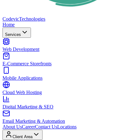
Codevic
Technologies
Home
Services
Web Development
E-Commerce Storefronts
Mobile Applications
Cloud Web Hosting
Digital Marketing & SEO
Email Marketing & Automation
About Us
Career
Contact Us
Locations
Client Area