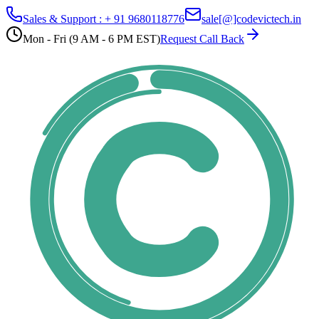
Sales & Support : + 91 9680118776
sale[@]codevictech.in
Mon - Fri (9 AM - 6 PM EST)
Request Call Back