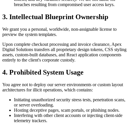
breaches resulting from compromised user access keys.
3. Intellectual Blueprint Ownership
We grant you a personal, worldwide, non-assignable license to
preview the system templates.
Upon complete checkout processing and invoice clearance, Apex
Digital Solutions transfers all proprietary design tokens, CSS styling
assets, custom-built databases, and React application components
entirely to the client's corporate custody.
4. Prohibited System Usage
You agree not to deploy our server environments or custom layout
architectures for illicit operations, which contains:
Initiating unauthorized security stress tests, penetration scans,
or server overloading.
Hosting deceptive pages, scam portals, or phishing nodes.
Interfering with other client accounts or injecting client-side
telemetry trackers.