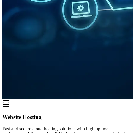
Website Hosting
Fast and secure cloud hosting solutions with high uptime