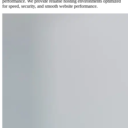
performance. We provide reliable hosting environments optimized
for speed, security, and smooth website performance.