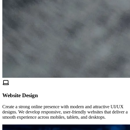
Website Design
Create a strong online presence with modern and attractive UI/UX
designs. We develop responsive, user-friendly websites that deliver a
smooth experience across mobiles, tablets, and desktops.