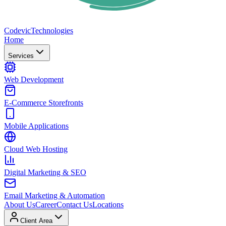
Codevic
Technologies
Home
Services
Web Development
E-Commerce Storefronts
Mobile Applications
Cloud Web Hosting
Digital Marketing & SEO
Email Marketing & Automation
About Us
Career
Contact Us
Locations
Client Area