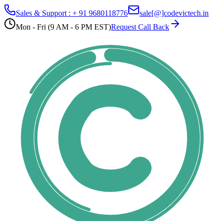
Sales & Support : + 91 9680118776
sale[@]codevictech.in
Mon - Fri (9 AM - 6 PM EST)
Request Call Back