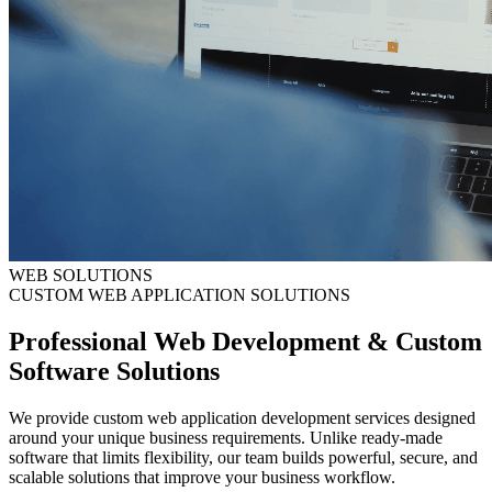
WEB SOLUTIONS
CUSTOM WEB APPLICATION SOLUTIONS
Professional Web Development & Custom
Software Solutions
We provide custom web application development services designed
around your unique business requirements. Unlike ready-made
software that limits flexibility, our team builds powerful, secure, and
scalable solutions that improve your business workflow.