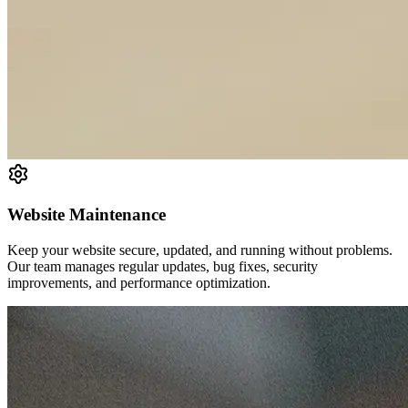
Website Maintenance
Keep your website secure, updated, and running without problems.
Our team manages regular updates, bug fixes, security
improvements, and performance optimization.