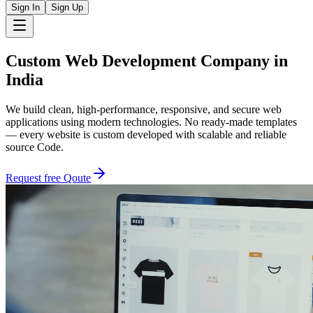
Sign In
Sign Up
Custom
Web Development Company
in
India
We build clean, high-performance, responsive, and secure web
applications using modern technologies. No ready-made templates
— every website is custom developed with scalable and reliable
source Code.
Request free Qoute