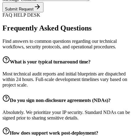
Submit Request
FAQ HELP DESK
Frequently Asked Questions
Find answers to common questions regarding our technical
workflows, security protocols, and operational procedures.
What is your typical turnaround time?
Most technical audit reports and initial blueprints are dispatched
within 24 hours. Full-scale development timelines vary based on
project scale.
Do you sign non-disclosure agreements (NDAs)?
Absolutely. We prioritize your IP security. Standard NDAs can be
signed prior to sharing sensitive details.
How does support work post-deployment?