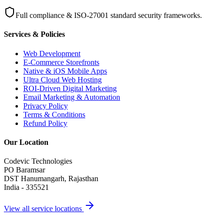
Full compliance & ISO-27001 standard security frameworks.
Services & Policies
Web Development
E-Commerce Storefronts
Native & iOS Mobile Apps
Ultra Cloud Web Hosting
ROI-Driven Digital Marketing
Email Marketing & Automation
Privacy Policy
Terms & Conditions
Refund Policy
Our Location
Codevic Technologies
PO Baramsar
DST Hanumangarh, Rajasthan
India - 335521
View all service locations