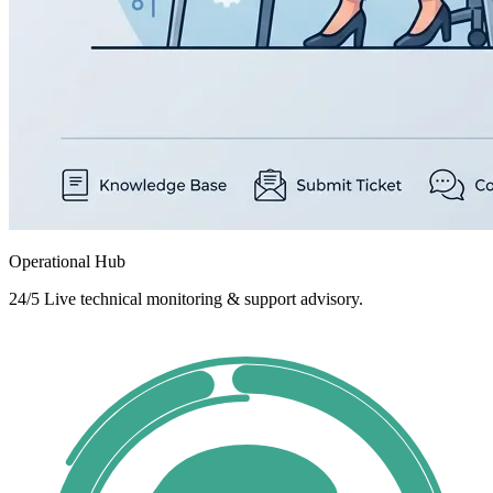
Operational Hub
24/5 Live technical monitoring & support advisory.