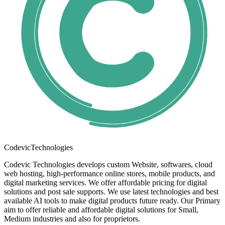
Codevic
Technologies
Codevic Technologies develops custom Website, softwares, cloud
web hosting, high-performance online stores, mobile products, and
digital marketing services. We offer affordable pricing for digital
solutions and post sale supports. We use latest technologies and best
available AI tools to make digital products future ready. Our Primary
aim to offer reliable and affordable digital solutions for Small,
Medium industries and also for proprietors.