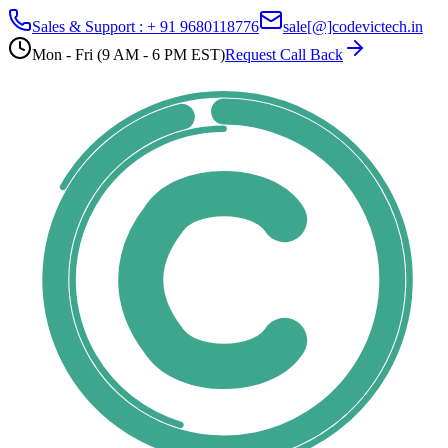
Sales & Support : + 91 9680118776
sale[@]codevictech.in
Mon - Fri (9 AM - 6 PM EST)
Request Call Back