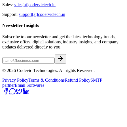
Sales:
sales[at]codervictech.in
Support:
support[at]codervictech.in
Newsletter Insights
Subscribe to our newsletter and get the latest technology trends,
exclusive offers, digital solutions, industry insights, and company
updates delivered directly to you.
© 2026 Codevic Technologies. All rights Reserved.
Privacy Policy
Terms & Conditions
Refund Policy
SMTP
partner
Email Softwares