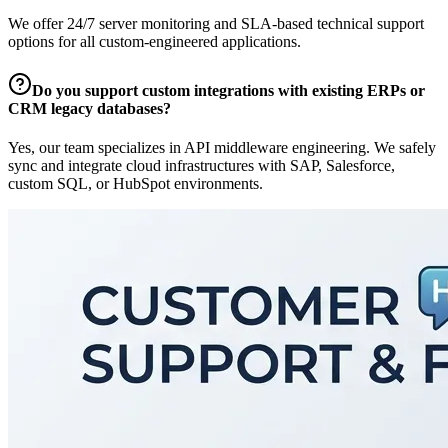
We offer 24/7 server monitoring and SLA-based technical support
options for all custom-engineered applications.
Do you support custom integrations with existing ERPs or
CRM legacy databases?
Yes, our team specializes in API middleware engineering. We safely
sync and integrate cloud infrastructures with SAP, Salesforce,
custom SQL, or HubSpot environments.