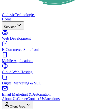
Codevic
Technologies
Home
Services
Web Development
E-Commerce Storefronts
Mobile Applications
Cloud Web Hosting
Digital Marketing & SEO
Email Marketing & Automation
About Us
Career
Contact Us
Locations
Client Area