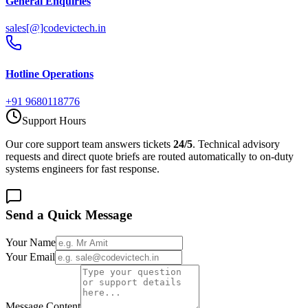
General Enquiries
sales[@]codevictech.in
Hotline Operations
+91 9680118776
Support Hours
Our core support team answers tickets
24/5
. Technical advisory
requests and direct quote briefs are routed automatically to on-duty
systems engineers for fast response.
Send a Quick Message
Your Name
Your Email
Message Content