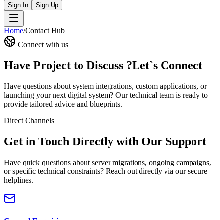
Sign In
Sign Up
Home
/
Contact Hub
Connect with us
Have Project to Discuss ?
Let`s Connect
Have questions about system integrations, custom applications, or
launching your next digital system? Our technical team is ready to
provide tailored advice and blueprints.
Direct Channels
Get in Touch Directly with Our Support
Have quick questions about server migrations, ongoing campaigns,
or specific technical constraints? Reach out directly via our secure
helplines.